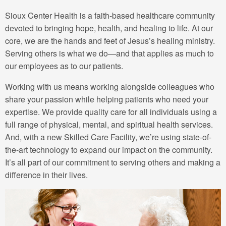
Sioux Center Health is a faith-based healthcare community
devoted to bringing hope, health, and healing to life. At our
core, we are the hands and feet of Jesus’s healing ministry.
Serving others is what we do—and that applies as much to
our employees as to our patients.
Working with us means working alongside colleagues who
share your passion while helping patients who need your
expertise. We provide quality care for all individuals using a
full range of physical, mental, and spiritual health services.
And, with a new Skilled Care Facility, we’re using state-of-
the-art technology to expand our impact on the community.
It’s all part of our commitment to serving others and making a
difference in their lives.