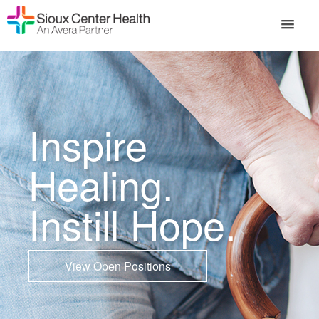
Inspire
Healing.
Instill Hope.
View Open Positions