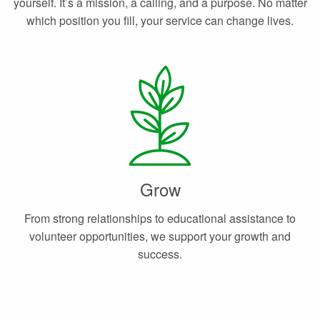
yourself. It’s a mission, a calling, and a purpose. No matter
which position you fill, your service can change lives.
Grow
From strong relationships to educational assistance to
volunteer opportunities, we support your growth and
success.