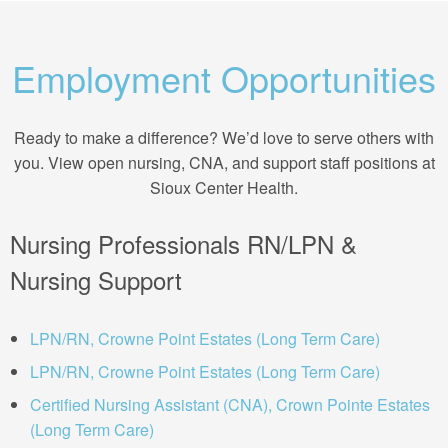
Employment Opportunities
Ready to make a difference? We’d love to serve others with
you. View open nursing, CNA, and support staff positions at
Sioux Center Health.
Nursing Professionals RN/LPN &
Nursing Support
LPN/RN, Crowne Point Estates (Long Term Care)
LPN/RN, Crowne Point Estates (Long Term Care)
Certified Nursing Assistant (CNA), Crown Pointe Estates
(Long Term Care)