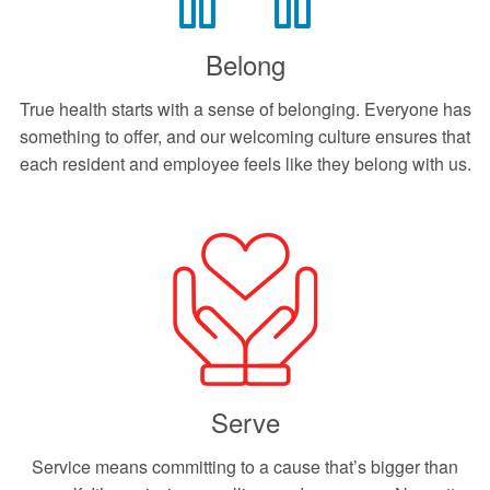
Belong
True health starts with a sense of belonging. Everyone has
something to offer, and our welcoming culture ensures that
each resident and employee feels like they belong with us.
Serve
Service means committing to a cause that’s bigger than