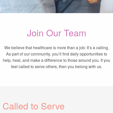
Join Our Team
We believe that healthcare is more than a job: It’s a calling.
As part of our community, you’ll find daily opportunities to
help, heal, and make a difference to those around you. If you
feel called to serve others, then you belong with us.
Called to Serve