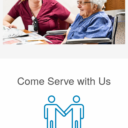
Come Serve with Us