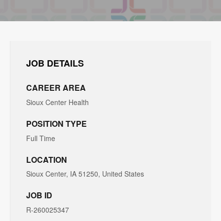
JOB DETAILS
CAREER AREA
Sioux Center Health
POSITION TYPE
Full Time
LOCATION
Sioux Center, IA 51250, United States
JOB ID
R-260025347