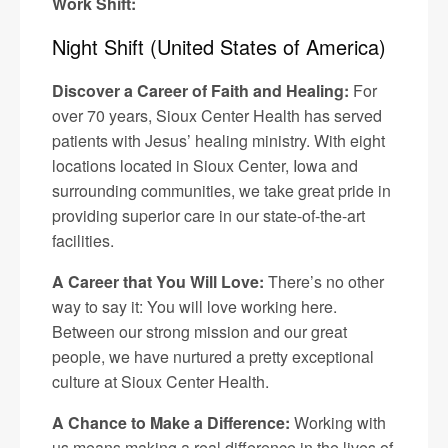
Work Shift:
Night Shift (United States of America)
Discover a Career of Faith and Healing:
For
over 70 years, Sioux Center Health has served
patients with Jesus’ healing ministry. With eight
locations located in Sioux Center, Iowa and
surrounding communities, we take great pride in
providing superior care in our state-of-the-art
facilities.
A Career that You Will Love:
There’s no other
way to say it: You will love working here.
Between our strong mission and our great
people, we have nurtured a pretty exceptional
culture at Sioux Center Health.
A Chance to Make a Difference:
Working with
us means making a real difference in the lives of