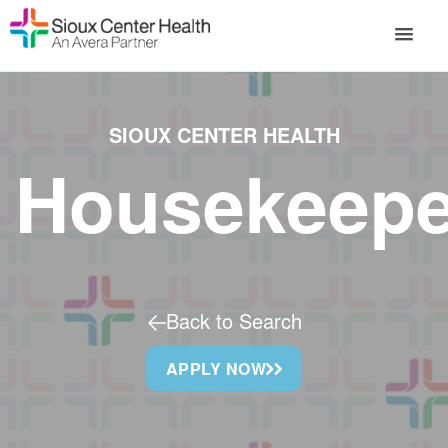
SIOUX CENTER HEALTH
Housekeepe
Back to Search
APPLY NOW