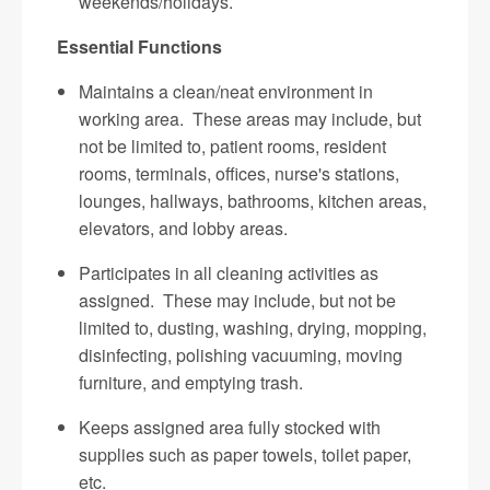
weekends/holidays.
Essential Functions
Maintains a clean/neat environment in
working area. These areas may include, but
not be limited to, patient rooms, resident
rooms, terminals, offices, nurse's stations,
lounges, hallways, bathrooms, kitchen areas,
elevators, and lobby areas.
Participates in all cleaning activities as
assigned. These may include, but not be
limited to, dusting, washing, drying, mopping,
disinfecting, polishing vacuuming, moving
furniture, and emptying trash.
Keeps assigned area fully stocked with
supplies such as paper towels, toilet paper,
etc.