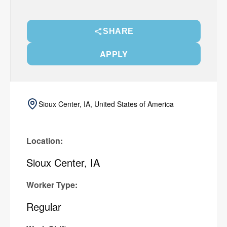
SHARE
APPLY
Sioux Center, IA, United States of America
Location:
Sioux Center, IA
Worker Type:
Regular