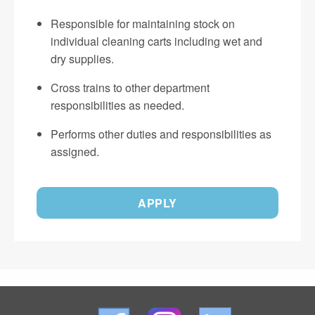
Responsible for maintaining stock on
individual cleaning carts including wet and
dry supplies.
Cross trains to other department
responsibilities as needed.
Performs other duties and responsibilities as
assigned.
APPLY