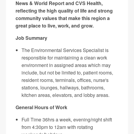
News & World Report and CVS Health,
reflecting the high quality of life and strong
community values that make this region a
great place to live, work, and grow.
Job Summary
The Environmental Services Specialist is
responsible for maintaining a clean work
environment in assigned areas which may
include, but not be limited to, patient rooms,
resident rooms, terminals, offices, nurse's
stations, lounges, hallways, bathrooms,
kitchen areas, elevators, and lobby areas.
General Hours of Work
Full Time 36hrs a week, evening/night shift
from 4:30pm to 12am with rotating