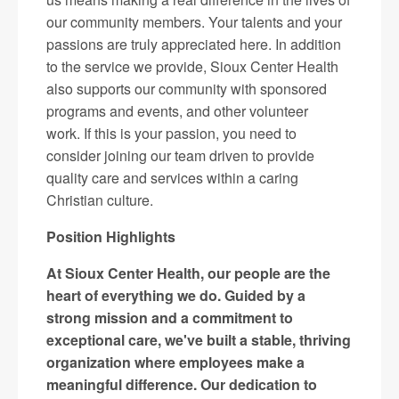
our community members. Your talents and your
passions are truly appreciated here. In addition
to the service we provide, Sioux Center Health
also supports our community with sponsored
programs and events, and other volunteer
work. If this is your passion, you need to
consider joining our team driven to provide
quality care and services within a caring
Christian culture.
Position Highlights
At Sioux Center Health, our people are the
heart of everything we do. Guided by a
strong mission and a commitment to
exceptional care, we've built a stable, thriving
organization where employees make a
meaningful difference. Our dedication to