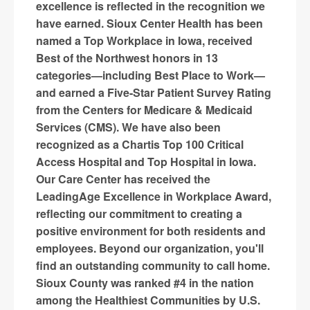
excellence is reflected in the recognition we
have earned. Sioux Center Health has been
named a Top Workplace in Iowa, received
Best of the Northwest honors in 13
categories—including Best Place to Work—
and earned a Five-Star Patient Survey Rating
from the Centers for Medicare & Medicaid
Services (CMS). We have also been
recognized as a Chartis Top 100 Critical
Access Hospital and Top Hospital in Iowa.
Our Care Center has received the
LeadingAge Excellence in Workplace Award,
reflecting our commitment to creating a
positive environment for both residents and
employees. Beyond our organization, you'll
find an outstanding community to call home.
Sioux County was ranked #4 in the nation
among the Healthiest Communities by U.S.