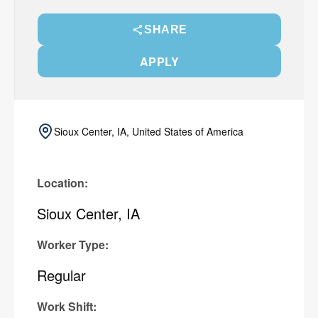
SHARE
APPLY
Sioux Center, IA, United States of America
Location:
Sioux Center, IA
Worker Type:
Regular
Work Shift: