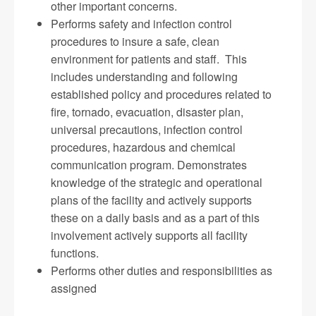
other important concerns.
Performs safety and infection control
procedures to insure a safe, clean
environment for patients and staff. This
includes understanding and following
established policy and procedures related to
fire, tornado, evacuation, disaster plan,
universal precautions, infection control
procedures, hazardous and chemical
communication program. Demonstrates
knowledge of the strategic and operational
plans of the facility and actively supports
these on a daily basis and as a part of this
involvement actively supports all facility
functions.
Performs other duties and responsibilities as
assigned