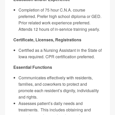
Completion of 75 hour C.N.A. course
preferred. Prefer high school diploma or GED.
Prior related work experience preferred.
Attends 12 hours of in-service training yearly.
Certificate, Licenses, Registrations
Certified as a Nursing Assistant in the State of
Iowa required. CPR certification preferred.
Essential Functions
Communicates effectively with residents,
families, and coworkers to protect and
promote each resident’s dignity, individuality
and rights.
Assesses patient’s daily needs and
treatments. This includes obtaining and