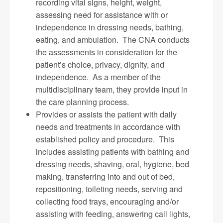
recording vital signs, height, weight,
assessing need for assistance with or
independence in dressing needs, bathing,
eating, and ambulation. The CNA conducts
the assessments in consideration for the
patient’s choice, privacy, dignity, and
independence. As a member of the
multidisciplinary team, they provide input in
the care planning process.
Provides or assists the patient with daily
needs and treatments in accordance with
established policy and procedure. This
includes assisting patients with bathing and
dressing needs, shaving, oral, hygiene, bed
making, transferring into and out of bed,
repositioning, toileting needs, serving and
collecting food trays, encouraging and/or
assisting with feeding, answering call lights,