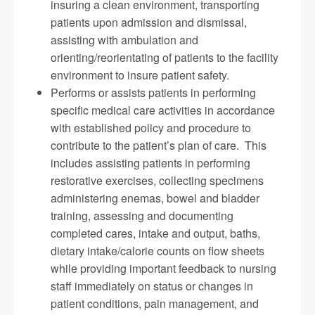
insuring a clean environment, transporting
patients upon admission and dismissal,
assisting with ambulation and
orienting/reorientating of patients to the facility
environment to insure patient safety.
Performs or assists patients in performing
specific medical care activities in accordance
with established policy and procedure to
contribute to the patient’s plan of care. This
includes assisting patients in performing
restorative exercises, collecting specimens
administering enemas, bowel and bladder
training, assessing and documenting
completed cares, intake and output, baths,
dietary intake/calorie counts on flow sheets
while providing important feedback to nursing
staff immediately on status or changes in
patient conditions, pain management, and