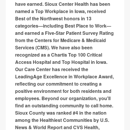
have earned. Sioux Center Health has been
named a Top Workplace in Iowa, received
Best of the Northwest honors in 13
categories—including Best Place to Work—
and earned a Five-Star Patient Survey Rating
from the Centers for Medicare & Medicaid
Services (CMS). We have also been
recognized as a Chartis Top 100 Critical
Access Hospital and Top Hospital in Iowa.
Our Care Center has received the
LeadingAge Excellence in Workplace Award,
reflecting our commitment to creating a
positive environment for both residents and
employees. Beyond our organization, you'll
find an outstanding community to call home.
Sioux County was ranked #4 in the nation
among the Healthiest Communities by U.S.
News & World Report and CVS Health,