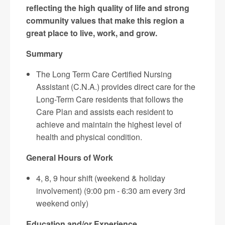
reflecting the high quality of life and strong
community values that make this region a
great place to live, work, and grow.
Summary
The Long Term Care Certified Nursing
Assistant (C.N.A.) provides direct care for the
Long-Term Care residents that follows the
Care Plan and assists each resident to
achieve and maintain the highest level of
health and physical condition.
General Hours of Work
4, 8, 9 hour shift (weekend & holiday
involvement) (9:00 pm - 6:30 am every 3rd
weekend only)
Education and/or Experience