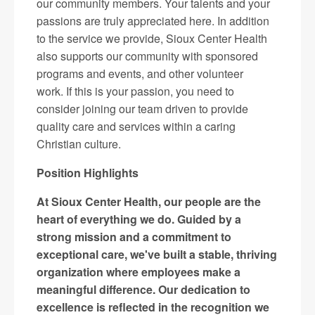
our community members. Your talents and your
passions are truly appreciated here. In addition
to the service we provide, Sioux Center Health
also supports our community with sponsored
programs and events, and other volunteer
work. If this is your passion, you need to
consider joining our team driven to provide
quality care and services within a caring
Christian culture.
Position Highlights
At Sioux Center Health, our people are the
heart of everything we do. Guided by a
strong mission and a commitment to
exceptional care, we've built a stable, thriving
organization where employees make a
meaningful difference. Our dedication to
excellence is reflected in the recognition we