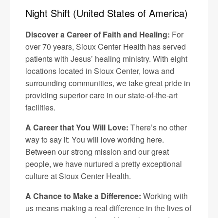
Night Shift (United States of America)
Discover a Career of Faith and Healing:
For
over 70 years, Sioux Center Health has served
patients with Jesus’ healing ministry. With eight
locations located in Sioux Center, Iowa and
surrounding communities, we take great pride in
providing superior care in our state-of-the-art
facilities.
A Career that You Will Love:
There’s no other
way to say it: You will love working here.
Between our strong mission and our great
people, we have nurtured a pretty exceptional
culture at Sioux Center Health.
A Chance to Make a Difference:
Working with
us means making a real difference in the lives of