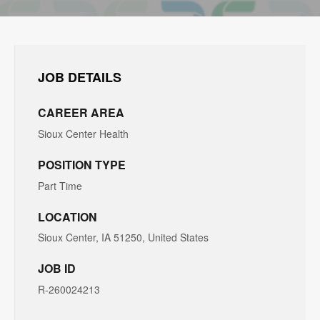
JOB DETAILS
CAREER AREA
Sioux Center Health
POSITION TYPE
Part Time
LOCATION
Sioux Center, IA 51250, United States
JOB ID
R-260024213