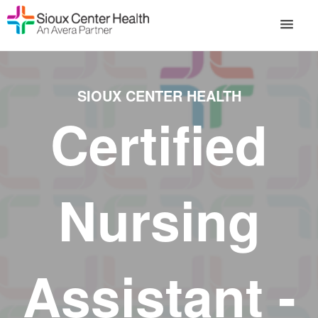
SIOUX CENTER HEALTH
Certified
Nursing
Assistant -