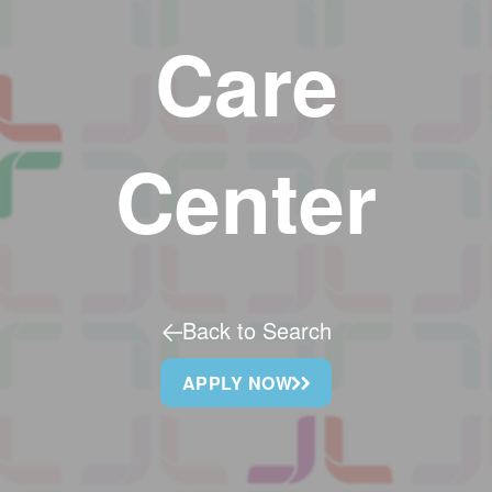
Care
Center
Back to Search
APPLY NOW