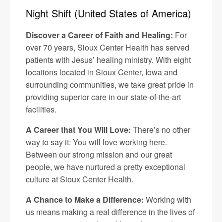
Night Shift (United States of America)
Discover a Career of Faith and Healing:
For
over 70 years, Sioux Center Health has served
patients with Jesus’ healing ministry. With eight
locations located in Sioux Center, Iowa and
surrounding communities, we take great pride in
providing superior care in our state-of-the-art
facilities.
A Career that You Will Love:
There’s no other
way to say it: You will love working here.
Between our strong mission and our great
people, we have nurtured a pretty exceptional
culture at Sioux Center Health.
A Chance to Make a Difference:
Working with
us means making a real difference in the lives of