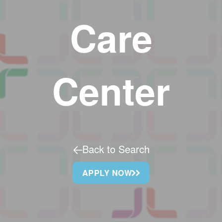
Care
Center
Back to Search
APPLY NOW