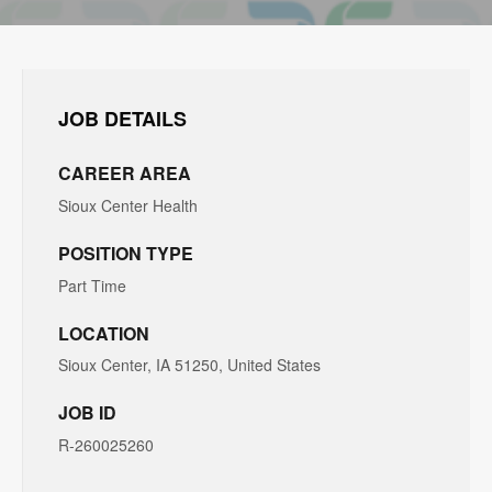
JOB DETAILS
CAREER AREA
Sioux Center Health
POSITION TYPE
Part Time
LOCATION
Sioux Center, IA 51250, United States
JOB ID
R-260025260