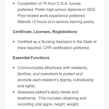
Completion of 75 hour C.N.A. course
preferred. Prefer high school diploma or GED.
Prior related work experience preferred.
Attends 12 hours of in-service training yearly.
Certificate, Licenses, Registrations
Certified as a Nursing Assistant in the State of
Iowa required. CPR certification preferred.
Essential Functions
Communicates effectively with residents,
families, and coworkers to protect and
promote each resident’s dignity, individuality
and rights.
Assesses patient’s daily needs and
treatments. This includes obtaining and
recording vital signs, height, weight,