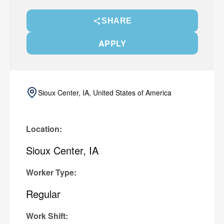
SHARE
APPLY
Sioux Center, IA, United States of America
Location:
Sioux Center, IA
Worker Type:
Regular
Work Shift: