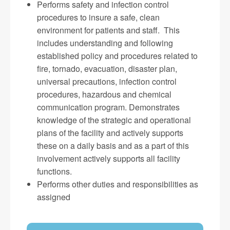
Performs safety and infection control
procedures to insure a safe, clean
environment for patients and staff. This
includes understanding and following
established policy and procedures related to
fire, tornado, evacuation, disaster plan,
universal precautions, infection control
procedures, hazardous and chemical
communication program. Demonstrates
knowledge of the strategic and operational
plans of the facility and actively supports
these on a daily basis and as a part of this
involvement actively supports all facility
functions.
Performs other duties and responsibilities as
assigned