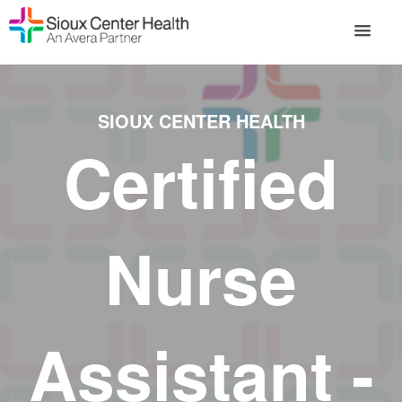
SIOUX CENTER HEALTH
Certified
Nurse
Assistant -