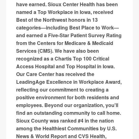
have earned. Sioux Center Health has been
named a Top Workplace in Iowa, received
Best of the Northwest honors in 13
categories—including Best Place to Work—
and earned a Five-Star Patient Survey Rating
from the Centers for Medicare & Medicaid
Services (CMS). We have also been
recognized as a Chartis Top 100 Critical
Access Hospital and Top Hospital in Iowa.
Our Care Center has received the
LeadingAge Excellence in Workplace Award,
reflecting our commitment to creating a
positive environment for both residents and
employees. Beyond our organization, you'll
find an outstanding community to call home.
Sioux County was ranked #4 in the nation
among the Healthiest Communities by U.S.
News & World Report and CVS Health,