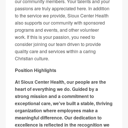
our community members. Your talents and your
passions are truly appreciated here. In addition
to the service we provide, Sioux Center Health
also supports our community with sponsored
programs and events, and other volunteer
work. If this is your passion, you need to
consider joining our team driven to provide
quality care and services within a caring
Christian culture.
Position Highlights
At Sioux Center Health, our people are the
heart of everything we do. Guided by a
strong mission and a commitment to
exceptional care, we've built a stable, thriving
organization where employees make a
meaningful difference. Our dedication to
excellence is reflected in the recognition we