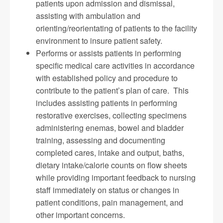
patients upon admission and dismissal,
assisting with ambulation and
orienting/reorientating of patients to the facility
environment to insure patient safety.
Performs or assists patients in performing
specific medical care activities in accordance
with established policy and procedure to
contribute to the patient’s plan of care. This
includes assisting patients in performing
restorative exercises, collecting specimens
administering enemas, bowel and bladder
training, assessing and documenting
completed cares, intake and output, baths,
dietary intake/calorie counts on flow sheets
while providing important feedback to nursing
staff immediately on status or changes in
patient conditions, pain management, and
other important concerns.