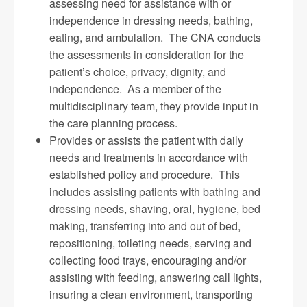
assessing need for assistance with or
independence in dressing needs, bathing,
eating, and ambulation. The CNA conducts
the assessments in consideration for the
patient’s choice, privacy, dignity, and
independence. As a member of the
multidisciplinary team, they provide input in
the care planning process.
Provides or assists the patient with daily
needs and treatments in accordance with
established policy and procedure. This
includes assisting patients with bathing and
dressing needs, shaving, oral, hygiene, bed
making, transferring into and out of bed,
repositioning, toileting needs, serving and
collecting food trays, encouraging and/or
assisting with feeding, answering call lights,
insuring a clean environment, transporting