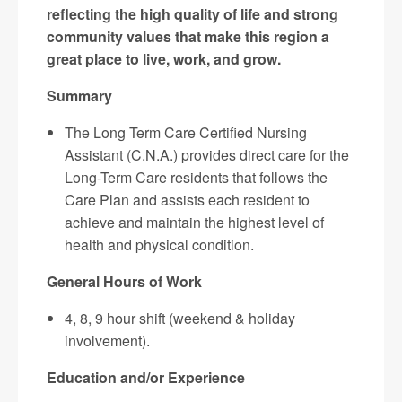
reflecting the high quality of life and strong
community values that make this region a
great place to live, work, and grow.
Summary
The Long Term Care Certified Nursing
Assistant (C.N.A.) provides direct care for the
Long-Term Care residents that follows the
Care Plan and assists each resident to
achieve and maintain the highest level of
health and physical condition.
General Hours of Work
4, 8, 9 hour shift (weekend & holiday
involvement).
Education and/or Experience